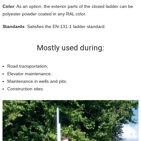
Color
: As an option, the exterior parts of the closed ladder can be
polyester powder coated in any RAL color.
Standards
: Satisfies the EN-131-1 ladder standard.
Mostly used during:
Road transportation;
Elevator maintenance;
Maintenance in wells and pits;
Construction sites.