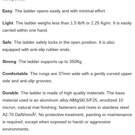
Easy
: The ladder opens easily and with minimal effort.
Light
: The ladder weighs less than 1.5 lb/ft or 2.25 Kg/m. It is easily
carried within one hand.
Safe
: The ladder safely locks in the open position. It is also
equipped with anti-slip rubber ends.
Strong
: The ladder supports up to 350Kg.
Comfortable
: The rungs are 37mm wide with a gently curved upper
side and anti-slip grooves.
Durable
: The ladder is made of high quality materials. The base
material used is an aluminum alloy AlMgSi0,5/F25, anodized 10
micron, natural mat finishing; fasteners and rivets in stainless steel
A2-70 DaN/mmÂ²; No protective treatment, painting or maintenance
is required, except when exposed to harsh or aggressive
environments.