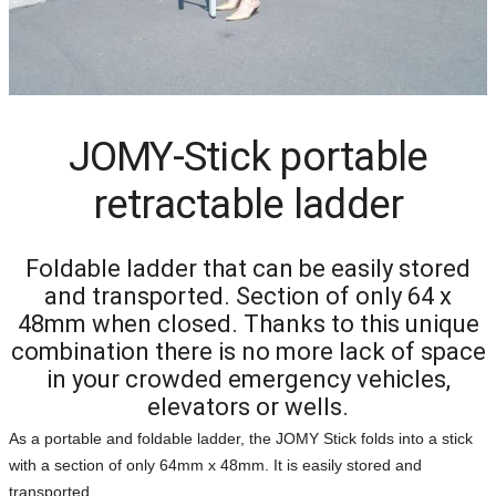
JOMY-Stick portable
retractable ladder
Foldable ladder that can be easily stored
and transported. Section of only 64 x
48mm when closed. Thanks to this unique
combination there is no more lack of space
in your crowded emergency vehicles,
elevators or wells.
As a portable and foldable ladder, the JOMY Stick folds into a stick
with a section of only 64mm x 48mm. It is easily stored and
transported.