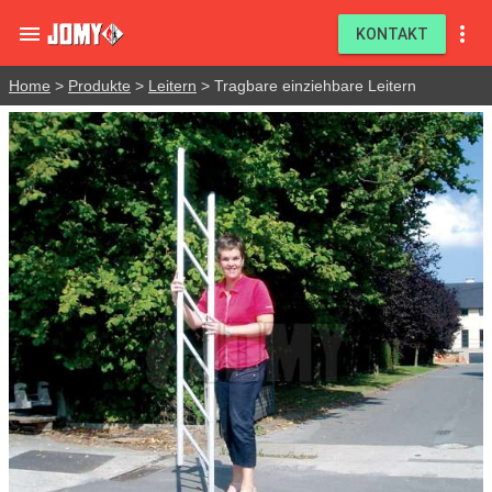


KONTAKT
Home
>
Produkte
>
Leitern
> Tragbare einziehbare Leitern