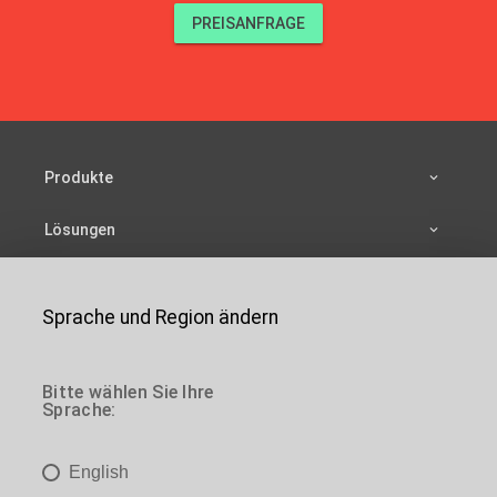
PREISANFRAGE
Produkte
Lösungen
Ressourcen
Sprache und Region ändern
Unternehmen
de
Kontakt
Bitte wählen Sie Ihre
Sprache:
de
Sie sind hier:
Home
>
Produkte
>
Leitern
> Tragbare
einziehbare Leitern
English
de