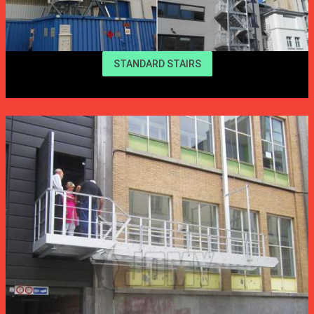
STANDARD STAIRS