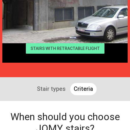
STAIRS WITH RETRACTABLE FLIGHT
Stair types
Criteria
When should you choose
JOMY stairs?