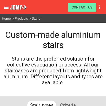


CONTACT US
Home
>
Products
> Stairs
Custom-made aluminium
stairs
Stairs are the preferred solution for
collective evacuation or access. All our
staircases are produced from lightweight
aluminium. Different layouts and types are
available.
Stair types
Criteria