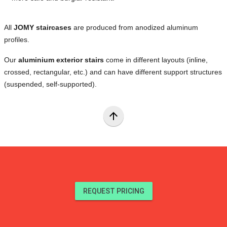
All
JOMY staircases
are produced from anodized aluminum
profiles.
Our
aluminium exterior stairs
come in different layouts (inline,
crossed, rectangular, etc.) and can have different support structures
(suspended, self-supported).
arrow_upward
REQUEST PRICING