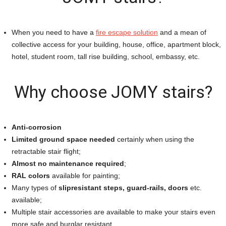
When you need to have a
fire escape solution
and a mean of
collective access for your building, house, office, apartment block,
hotel, student room, tall rise building, school, embassy, etc.
Why choose JOMY stairs?
Anti-corrosion
Limited ground space needed
certainly when using the
retractable stair flight;
Almost no maintenance required
;
RAL colors
available for painting;
Many types of
slipresistant steps, guard-rails, doors
etc.
available;
Multiple stair accessories are available to make your stairs even
more safe and burglar resistant.