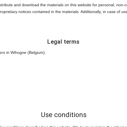
istribute and download the materials on this website for personal, non
roprietary notices contained in the materials. Additionally, in case of u
Legal terms
ers in Wihogne (Belgium).
Use conditions