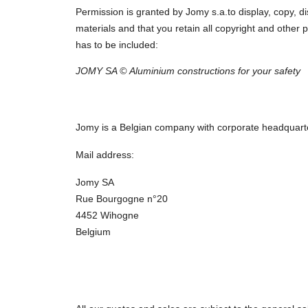
Permission is granted by Jomy s.a.to display, copy, d
materials and that you retain all copyright and other p
has to be included:
JOMY SA © Aluminium constructions for your safety
Jomy is a Belgian company with corporate headquart
Mail address:
Jomy SA
Rue Bourgogne n°20
4452 Wihogne
Belgium