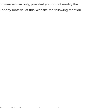
-commercial use only, provided you do not modify the
se of any material of this Website the following mention