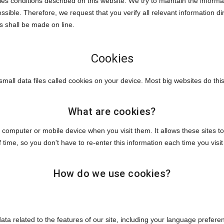
les conditions described on this website. We try to maintain the inform
ssible. Therefore, we request that you verify all relevant information 
ns shall be made on line.
Cookies
mall data files called cookies on your device. Most big websites do this
What are cookies?
our computer or mobile device when you visit them. It allows these sit
of time, so you don't have to re-enter this information each time you vis
How do we use cookies?
data related to the features of our site, including your language prefer