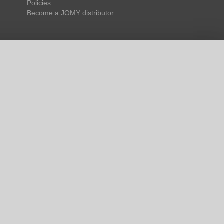
Policies
Become a JOMY distributor
 us to facilitate and
, and is therefore
 cookies you want to
ies for the proper