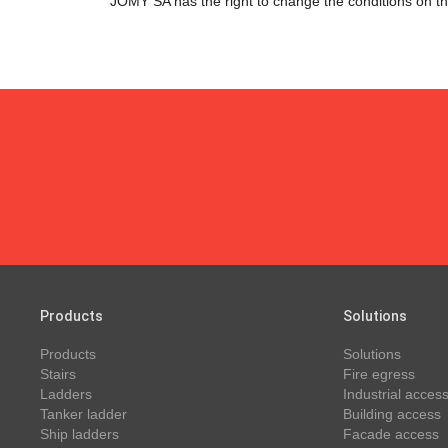
JOMY SA has the right to change the conditions on thi
Products
Solutions
Products
Solutions
Stairs
Fire egress
Ladders
Industrial access
Tanker ladder
Building access
Ship ladders
Facade access