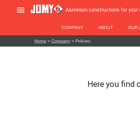

Aluminium constructions for your
COMPANY
ABOUT
OUR 
Home
>
Company
> Policies
Here you find o