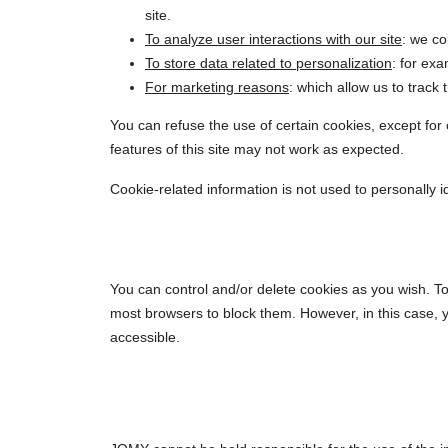
site.
To analyze user interactions with our site
: we co
To store data related to personalization
: for ex
For marketing reasons
: which allow us to track
You can refuse the use of certain cookies, except for c
features of this site may not work as expected.
Cookie-related information is not used to personally 
You can control and/or delete cookies as you wish. To
most browsers to block them. However, in this case, 
accessible.