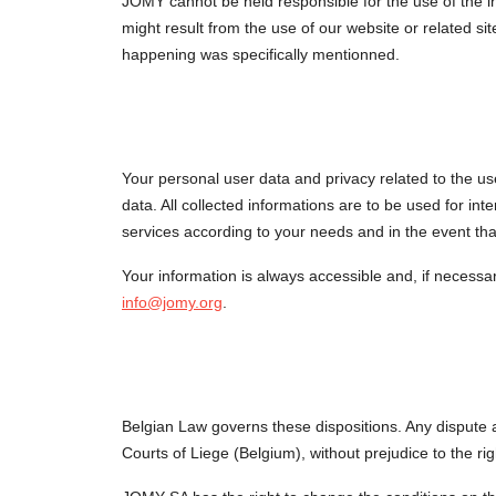
JOMY cannot be held responsible for the use of the in
might result from the use of our website or related sit
happening was specifically mentionned.
Your personal user data and privacy related to the us
data. All collected informations are to be used for inte
services according to your needs and in the event tha
Your information is always accessible and, if necessary
info@jomy.org
.
Belgian Law governs these dispositions. Any dispute ari
Courts of Liege (Belgium), without prejudice to the rig