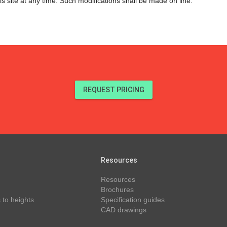
s site at any time. Such modifications shall be made on line.
REQUEST PRICING
Resources
Resources
Brochures
 to heights
Specification guides
CAD drawings