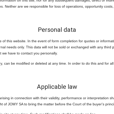
formation on this site, nor for any subsequent damages, direct or indi
es. Neither are we responsible for loss of operations, opportunity costs, 
Personal data
e of this website. In the event of form completion for quotes or inform
rnal needs only. This data will not be sold or exchanged with any third pa
t we have to contact you personally.
, can be modified or deleted at any time. In order to do this and for al
Applicable law
sing in connection with their validity, performance or interpretation shal
ht of JOMY SA to bring the matter before the Court of the buyer's princi