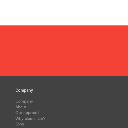
Company
Company
About
Our approach
Why aluminium?
Jobs