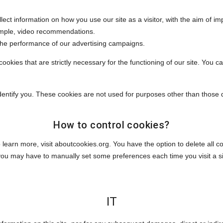
llect information on how you use our site as a visitor, with the aim of im
ample, video recommendations.
 the performance of our advertising campaigns.
ookies that are strictly necessary for the functioning of our site. You c
identify you. These cookies are not used for purposes other than those 
How to control cookies?
 learn more, visit aboutcookies.org. You have the option to delete all
you may have to manually set some preferences each time you visit a 
IT