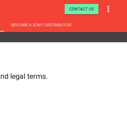

CONTACT US
BECOME A JOMY DISTRIBUTOR
nd legal terms.