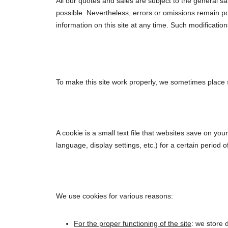
All our quotes and sales are subject to the general sa
possible. Nevertheless, errors or omissions remain po
information on this site at any time. Such modificatio
To make this site work properly, we sometimes place s
A cookie is a small text file that websites save on y
language, display settings, etc.) for a certain period 
We use cookies for various reasons:
For the proper functioning of the site
: we store 