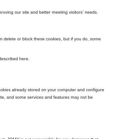
proving our site and better meeting visitors' needs.
an delete or block these cookies, but if you do, some
described here.
 cookies already stored on your computer and configure
site, and some services and features may not be