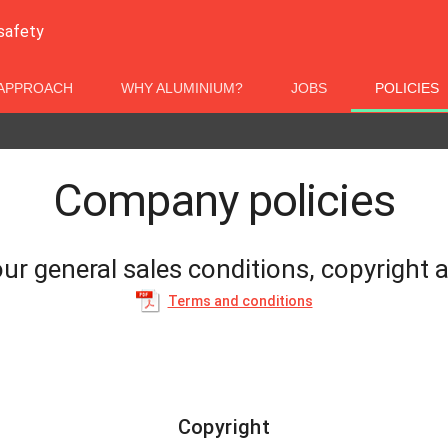
 safety
APPROACH
WHY ALUMINIUM?
JOBS
POLICIES
Company policies
ur general sales conditions, copyright a
Terms and conditions
Copyright