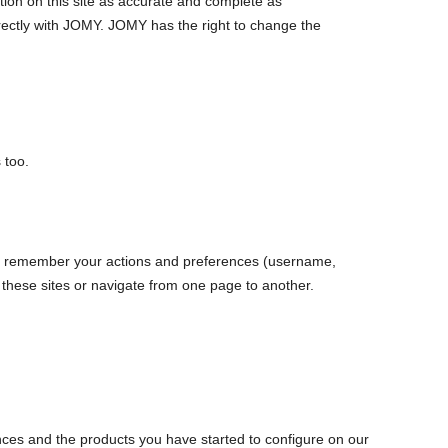
ation on this site as accurate and complete as
directly with JOMY. JOMY has the right to change the
 too.
es to remember your actions and preferences (username,
it these sites or navigate from one page to another.
ences and the products you have started to configure on our