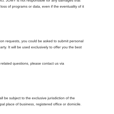
rect. JOMY is not responsible for any damages that
loss of programs or data, even if the eventuality of it
ation requests, you could be asked to submit personal
rty. It will be used exclusively to offer you the best
l related questions, please contact us via
l be subject to the exclusive jurisdiction of the
pal place of business, registered office or domicile.