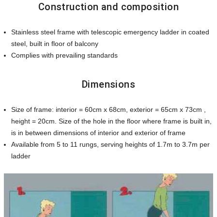
Construction and composition
Stainless steel frame with telescopic emergency ladder in coated
steel, built in floor of balcony
Complies with prevailing standards
Dimensions
Size of frame: interior = 60cm x 68cm, exterior = 65cm x 73cm ,
height = 20cm. Size of the hole in the floor where frame is built in,
is in between dimensions of interior and exterior of frame
Available from 5 to 11 rungs, serving heights of 1.7m to 3.7m per
ladder