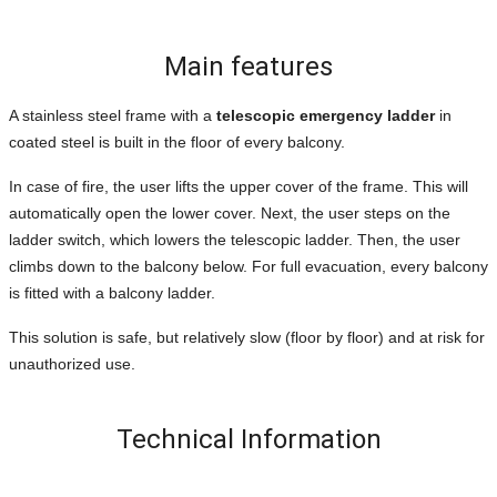
Main features
A stainless steel frame with a
telescopic emergency ladder
in
coated steel is built in the floor of every balcony.
In case of fire, the user lifts the upper cover of the frame. This will
automatically open the lower cover. Next, the user steps on the
ladder switch, which lowers the telescopic ladder. Then, the user
climbs down to the balcony below. For full evacuation, every balcony
is fitted with a balcony ladder.
This solution is safe, but relatively slow (floor by floor) and at risk for
unauthorized use.
Technical Information