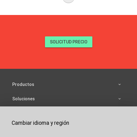
SOLICITUD PRECIO
Productos
Soluciones
Fuentes
Cambiar idioma y región
Compañía