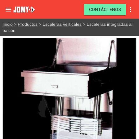


CONTÁCTENOS
Inicio
>
Productos
>
Escaleras verticales
> Escaleras integradas al
balcón