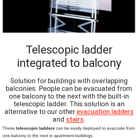
Telescopic ladder
integrated to balcony
Solution for buildings with overlapping
balconies. People can be evacuated from
one balcony to the next with the built-in
telescopic ladder. This solution is an
alternative to our other
evacuation ladders
and
stairs
.
These
telescopic ladders
can be easily deployed to evacuate from
one balcony to the next in apartment buildings.