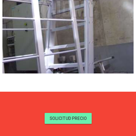
SOLICITUD PRECIO