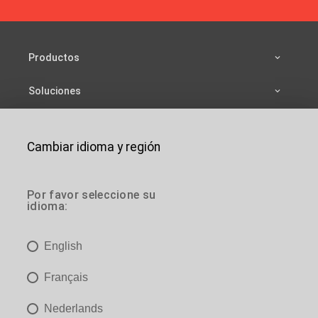
Productos
Soluciones
Fuentes
Cambiar idioma y región
Compañía
es
Contactar
Por favor seleccione su
idioma:
es
Estás aquí:
Inicio
>
Soluciones
>
Acceso a edificios
>
Mantenimiento
English
es
JOMY SA
Français
es

es@jomy.com
Nederlands