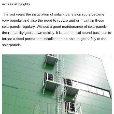
access at heights.
The last years the installation of solar - panels on roofs became
very popular and also the need to repare and or maintain these
solarpanels regulary. Without a good maintenance of solarpanels
the rentability goes down quickly. It is economical sound business to
forsee a fixed permanent installtion to be able to get safely to the
solarpanels.