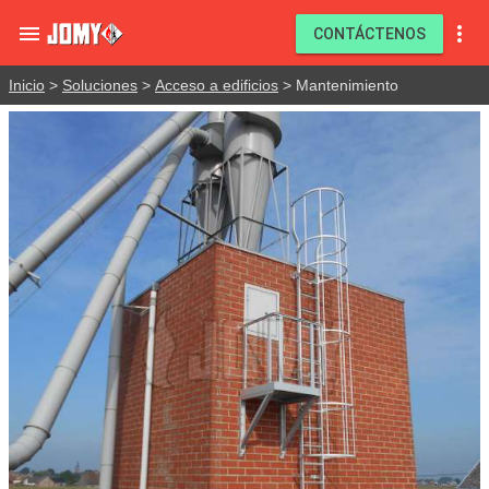


CONTÁCTENOS
Inicio
>
Soluciones
>
Acceso a edificios
> Mantenimiento