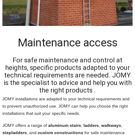
Maintenance access
For safe maintenance and control at
heights, specific products adapted to your
technical requirements are needed. JOMY
is the specialist to advice and help you with
the right products .
JOMY installations are adapted to your technical requirements and
to prevent unauthorized use. JOMY can help you choose the right
installations that suit your specific needs.
JOMY offers a range of
aluminum stairs
,
ladders
,
walkways
,
stepladders
, and
custom constructions
for safe maintenance