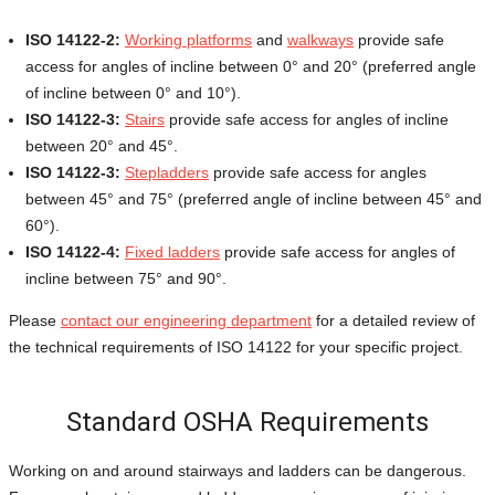
ISO 14122-2:
Working platforms
and
walkways
provide safe
access for angles of incline between 0° and 20° (preferred angle
of incline between 0° and 10°).
ISO 14122-3:
Stairs
provide safe access for angles of incline
between 20° and 45°.
ISO 14122-3:
Stepladders
provide safe access for angles
between 45° and 75° (preferred angle of incline between 45° and
60°).
ISO 14122-4:
Fixed ladders
provide safe access for angles of
incline between 75° and 90°.
Please
contact our engineering department
for a detailed review of
the technical requirements of ISO 14122 for your specific project.
Standard OSHA Requirements
Working on and around stairways and ladders can be dangerous.