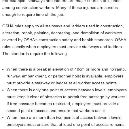
For example, stairways and ladders are major sources of injuries
among construction workers. Many of these injuries are serious
enough to require time off the job.
OSHA rules apply to all stairways and ladders used in construction,
alteration, repair, painting, decorating, and demolition of worksites
covered by OSHA’s construction safety and health standards. OSHA
rules specify when employers must provide stairways and ladders.
The standards require the following:
When there is a break in elevation of 48cm or more and no ramp,
runway, embankment, or personnel hoist is available, employers
must provide a stairway or ladder at all worker access points.
When there is only one point of access between levels, employers
must keep it clear of obstacles to permit free passage by workers.
If free passage becomes restricted, employers must provide a
second point of access and ensure that workers use it.
When there are more than two points of access between levels,
employers must ensure that at least one point of access remains