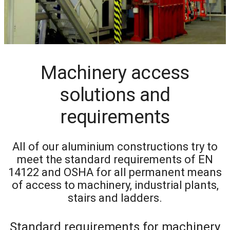
Machinery access
solutions and
requirements
All of our aluminium constructions try to
meet the standard requirements of EN
14122 and OSHA for all permanent means
of access to machinery, industrial plants,
stairs and ladders.
Standard requirements for machinery