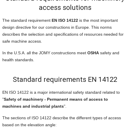
access solutions
The standard requirement
EN ISO 14122
is the most important
design directive for our constructions in Europe. This norms
describes the selection and specifications of resources needed for
safe machine access.
In the U.S.A. all the JOMY constructions meet
OSHA
safety and
health standards.
Standard requirements EN 14122
EN ISO 14122 is a major international safety standard related to
"
Safety of machinery - Permanent means of access to
machines and industrial plants
".
The sections of ISO 14122 describe the different types of access
based on the elevation angle: