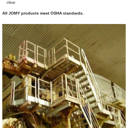
clear.
All JOMY products meet OSHA standards.