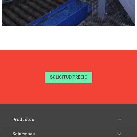
SOLICITUD PRECIO
Productos
Soluciones