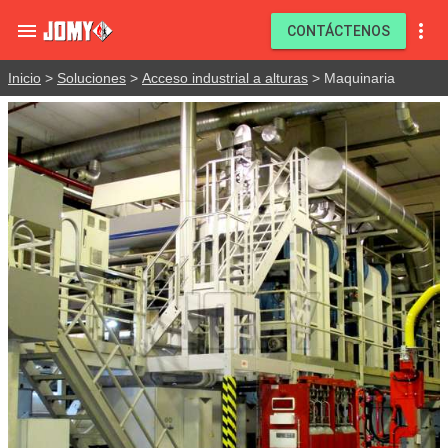


CONTÁCTENOS
Inicio
>
Soluciones
>
Acceso industrial a alturas
> Maquinaria